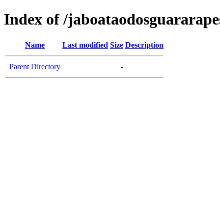
Index of /jaboataodosguararapes
Name
Last modified
Size
Description
Parent Directory
-